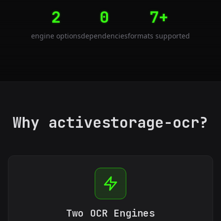
2
0
7+
engine options
dependencies
formats supported
Why activestorage-ocr?
Two OCR Engines