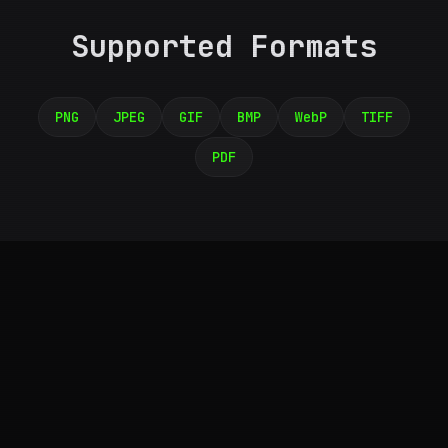
Supported Formats
PNG
JPEG
GIF
BMP
WebP
TIFF
PDF