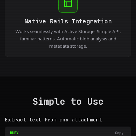
Native Rails Integration
Works seamlessly with Active Storage. Simple API,
familiar patterns. Automatic blob analysis and
metadata storage.
Simple to Use
Extract text from any attachment
RUBY
Copy