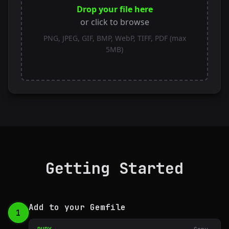
Drop your file here
or click to browse
PNG, JPEG, GIF, BMP, WebP, TIFF, PDF (max
5MB)
Getting Started
Add to your Gemfile
1