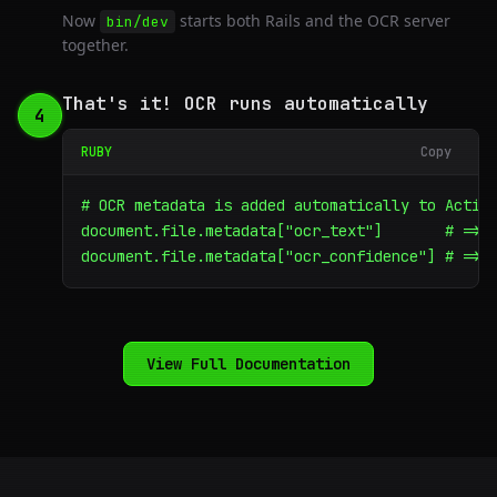
Now
starts both Rails and the OCR server
bin/dev
together.
That's it! OCR runs automatically
4
RUBY
Copy
# OCR metadata is added automatically to Active
document.file.metadata["ocr_text"]       # => "
document.file.metadata["ocr_confidence"] # => 
View Full Documentation