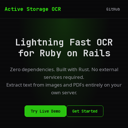
Active Storage OCR
GitHub
Lightning Fast OCR
for Ruby on Rails
Zero dependencies. Built with Rust. No external
services required.
Extract text from images and PDFs entirely on your
own server.
Try Live Demo
Get Started