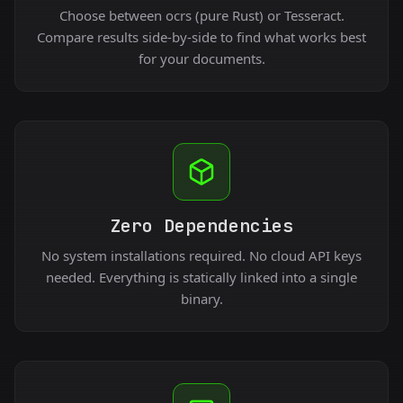
Choose between ocrs (pure Rust) or Tesseract.
Compare results side-by-side to find what works best
for your documents.
Zero Dependencies
No system installations required. No cloud API keys
needed. Everything is statically linked into a single
binary.