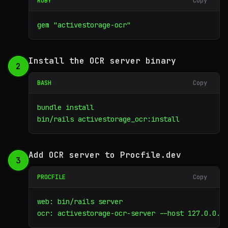
RUBY
Copy
gem "activestorage-ocr"
Install the OCR server binary
2
BASH
Copy
bundle install

bin/rails activestorage_ocr:install
Add OCR server to Procfile.dev
3
PROCFILE
Copy
web: bin/rails server

ocr: activestorage-ocr-server --host 127.0.0.1