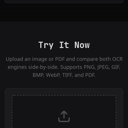
Try It Now
Upload an image or PDF and compare both OCR
engines side-by-side. Supports PNG, JPEG, GIF,
BMP, WebP, TIFF, and PDF.