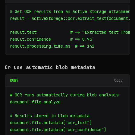
# Get OCR results from an Active Storage attachment

result = ActiveStorage::Ocr.extract_text(document.fi
result.text              # => "Extracted text from i
result.confidence        # => 0.95

result.processing_time_ms  # => 142
Or use automatic blob metadata
RUBY
Copy
# OCR runs automatically during blob analysis

document.file.analyze

# Results stored in blob metadata

document.file.metadata["ocr_text"]

document.file.metadata["ocr_confidence"]